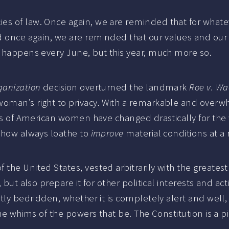
es of law. Once again, we are reminded that for whate
nd once again, we are reminded that our values and our 
s happens every June, but this year, much more so.
ganization
decision overturned the landmark
Roe v. Wa
woman’s right to privacy. With a remarkable and overw
ions of American women have changed drastically for the
mehow always loathe to
improve
material conditions at a r
the United States, vested arbitrarily with the greatest
, but also prepare it for other political interests and a
antly bedridden, whether it is completely alert and wel
the whims of the powers that be. The Constitution is a p