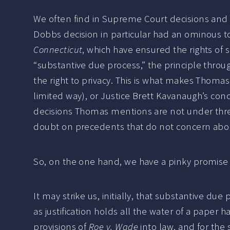
We often find in Supreme Court decisions and o
Dobbs decision in particular had an ominous to
Connecticut
, which have ensured the rights of
“substantive due process,” the principle throu
the right to privacy. This is what makes Thomas’
limited way), or Justice Brett Kavanaugh’s conc
decisions Thomas mentions are not under threa
doubt on precedents that do not concern abor
So, on the one hand, we have a pinky promise t
It may strike us, initially, that substantive du
as justification holds all the water of a paper
provisions of
Roe v. Wade
into law, and for the 