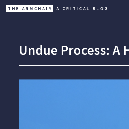
THE ARMCHAIR
A CRITICAL BLOG
Undue Process: A H