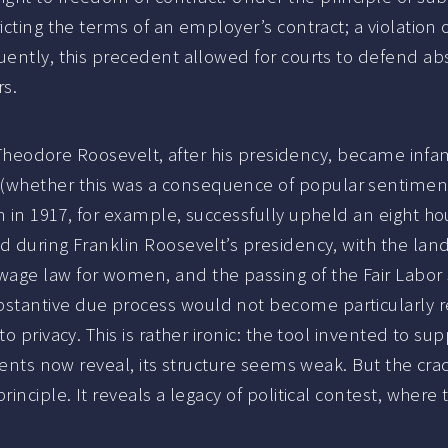
icting the terms of an employer’s contract; a violation 
ently, this precedent allowed for courts to defend abso
rs.
e. Theodore Roosevelt, after his presidency, became inf
hether this was a consequence of popular sentiment o
n in 1917, for example, successfully upheld an eight h
nd during Franklin Roosevelt’s presidency, with the la
e law for women, and the passing of the Fair Labor Sta
stantive due process would not become particularly re
to privacy. This is rather ironic: the tool invented to 
events now reveal, its structure seems weak. But the cra
inciple. It reveals a legacy of political contest, where 