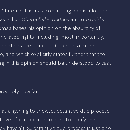
e Clarence Thomas’ concurring opinion for the
ases like
Obergefell v. Hodges
and
Griswold v.
omas bases his opinion on the absurdity of
merated rights, including, most importantly,
maintains the principle (albeit in a more
 and which explicitly states further that the
g in this opinion should be understood to cast
recisely how far.
ion has anything to show, substantive due process
s have often been entreated to codify the
hey haven’t. Substantive due process is just one