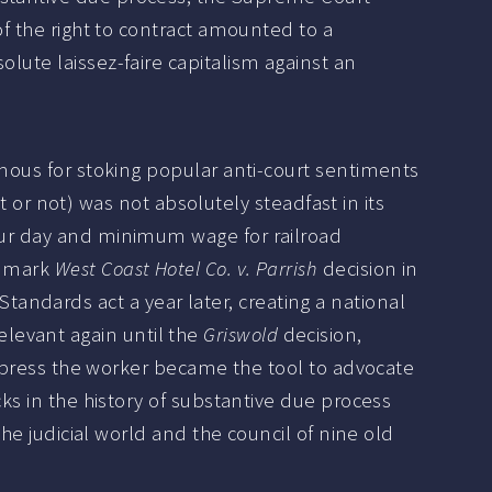
of the right to contract amounted to a
lute laissez-faire capitalism against an
amous for stoking popular anti-court sentiments
r not) was not absolutely steadfast in its
our day and minimum wage for railroad
ndmark
West Coast Hotel Co. v. Parrish
decision in
ndards act a year later, creating a national
levant again until the
Griswold
decision,
suppress the worker became the tool to advocate
cks in the history of substantive due process
the judicial world and the council of nine old