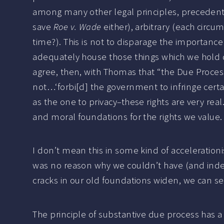
among many other legal principles, precedents,
save
Roe v. Wade
either), arbitrary (each circum
time?). This is not to disparage the importance 
adequately house those things which we hold d
agree, then, with Thomas that “the Due Proces
not…‘forbi[d] the government to infringe certa
as the one to privacy–these rights are very real.
and moral foundations for the rights we value.
I don’t mean this in some kind of accelerationi
was no reason why we couldn’t have (and indeed, 
cracks in our old foundations widen, we can 
The principle of substantive due process has a 