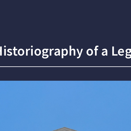
istoriography of a Leg