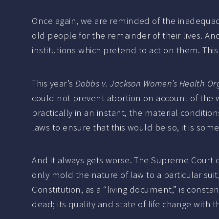
Once again, we are reminded of the inadequaci
old people for the remainder of their lives. A
institutions which pretend to act on them. Thi
This year’s
Dobbs v. Jackson Women’s Health Or
could not prevent abortion on account of the 
practically in an instant, the material condit
laws to ensure that this would be so, it is so
And it always gets worse. The Supreme Court of 
only mold the nature of law to a particular suit
Constitution, as a “living document,” is const
dead; its quality and state of life change with 