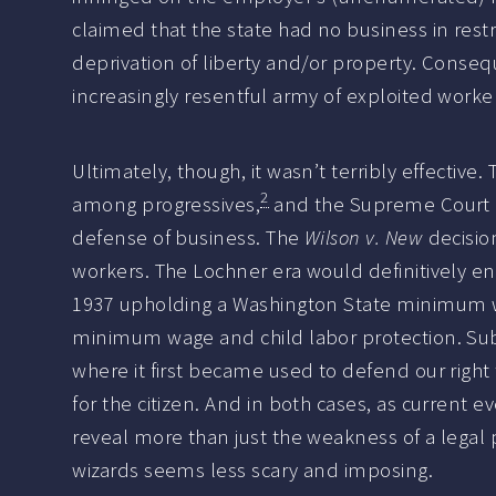
claimed that the state had no business in restr
deprivation of liberty and/or property. Consequ
increasingly resentful army of exploited worke
Ultimately, though, it wasn’t terribly effectiv
2
among progressives,
and the Supreme Court (w
defense of business. The
Wilson v. New
decisio
workers. The Lochner era would definitively e
1937 upholding a Washington State minimum wag
minimum wage and child labor protection. Sub
where it first became used to defend our right 
for the citizen. And in both cases, as current 
reveal more than just the weakness of a legal pr
wizards seems less scary and imposing.