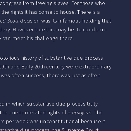
d congress from freeing slaves. For those who
f the rights it has come to house. There is a
ed Scott
decision was its infamous holding that
ndary. However true this may be, to condemn
e can meet his challenge there.
notorious history of substantive due process
e 19th and Early 20th century were extraordinary
e was often success, there was just as often
od in which substantive due process truly
r the unenumerated rights of
employers
. The
rs per week was unconstitutional because it
bstantive due process, the Supreme Court