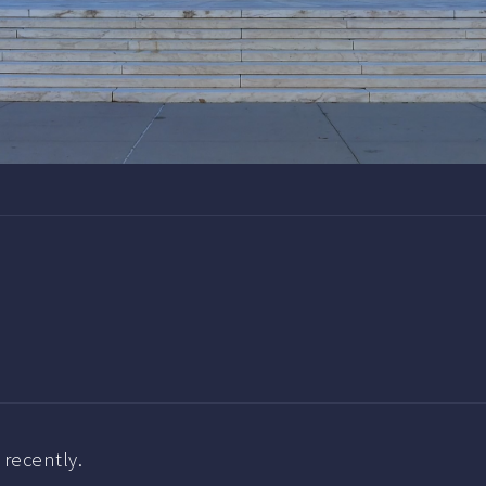
recently.