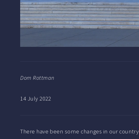
Dom Rottman
14 July 2022
There have been some changes in our country 