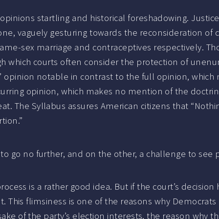
pinions startling and historical foreshadowing. Justic
ne, vaguely gesturing towards the reconsideration of c
 same-sex marriage and contraceptives respectively. Th
gh which courts often consider the protection of unenu
 opinion notable in contrast to the full opinion, which 
urring opinion, which makes no mention of the doctrine,
t. The Syllabus assures American citizens that “Nothin
tion.”
o go no further, and on the other, a challenge to see p
e process is a rather good idea. But if the court’s decis
 hat. This flimsiness is one of the reasons why Democrat
sake of the party’s election interests, the reason why t