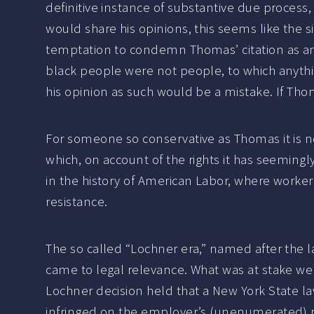
definitive instance of substantive due process,
would share his opinions, this seems like the sil
temptation to condemn Thomas’ citation as an 
black people were not people, to which anyth
his opinion as such would be a mistake. If Tho
For someone so conservative as Thomas it is not
which, on account of the rights it has seemingl
in the history of American Labor, where worker’s
resistance.
The so called “Lochner era,” named after the
came to legal relevance. What was at stake we
Lochner decision held that a New York State l
infringed on the employer’s (unenumerated) ri