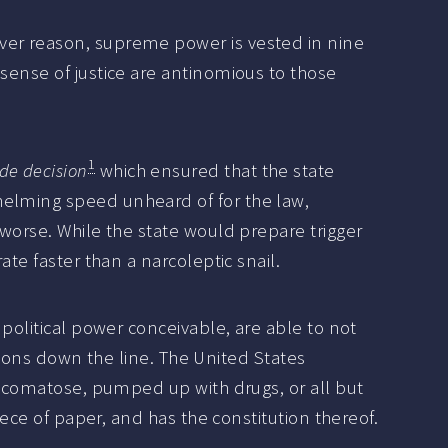
ver reason, supreme power is vested in nine
sense of justice are antinomious to those
1
de decision
which ensured that the state
helming speed unheard of for the law,
 worse. While the state would prepare trigger
ate faster than a narcoleptic snail.
 political power conceivable, are able to not
ctions down the line. The United States
l, comatose, pumped up with drugs, or all but
iece of paper, and has the constitution thereof.