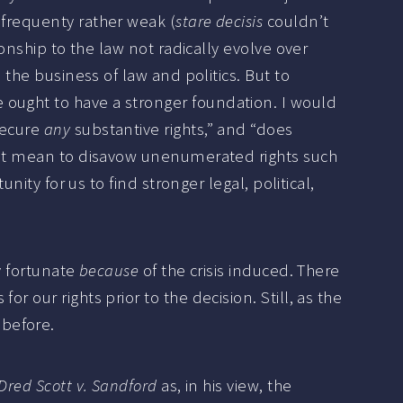
 frequenty rather weak (
stare decisis
couldn’t
ionship to the law not radically evolve over
 the business of law and politics. But to
 ought to have a stronger foundation. I would
secure
any
substantive rights,” and “does
o not mean to disavow unenumerated rights such
nity for us to find stronger legal, political,
y fortunate
because
of the crisis induced. There
 our rights prior to the decision. Still, as the
 before.
Dred Scott v. Sandford
as, in his view, the