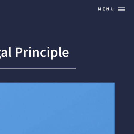
MENU
al Principle