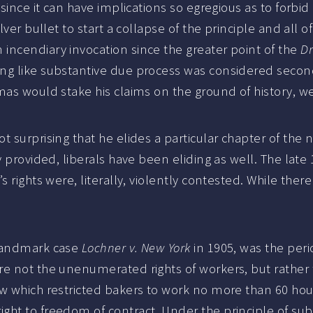
 since it can have implications so egregious as to forbi
ver bullet to start a collapse of the principle and all o
incendiary invocation since the greater point of the
Dr
ing like substantive due process was considered seco
mas would stake his claims on the ground of history, w
 surprising that he elides a particular chapter of the 
y provided, liberals have been eliding as well. The lat
 rights were, literally, violently contested. While ther
 landmark case
Lochner v. New York
in 1905, was the peri
re not the unenumerated rights of workers, but rathe
aw which restricted bakers to work no more than 60 hou
ght to freedom of contract. Under the principle of su