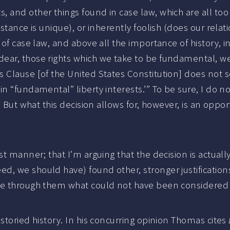
 and other things found in case law, which are all too
stance is unique), or inherently foolish (does our relat
of case law, and above all the importance of history, in
ear, those rights which we take to be fundamental, we
s Clause [of the United States Constitution] does not 
in “fundamental” liberty interests.’” To be sure, I d
 But what this decision allows for, however, is an opportu
st manner; that I’m arguing that the decision is actuall
we should have) found other, stronger justifications for
see through them what could not have been considered
storied history. In his concurring opinion Thomas cites