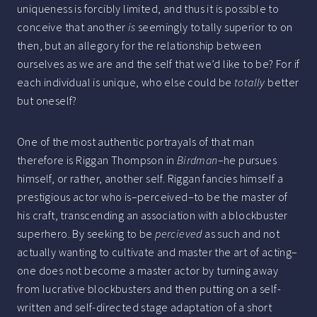
uniqueness is forcibly limited, and thus it is possible to
conceive that another
is
seemingly totally superior to on
then, but an allegory for the relationship between
ourselves as we are and the self that we’d like to be? For if
each individual is unique, who else could be
totally
better
but oneself?
One of the most authentic portrayals of that man
therefore is Riggan Thompson in
Birdman
–he pursues
himself, or rather, another self. Riggan fancies himself a
prestigious actor who is–perceived–to be the master of
his craft, transcending an association with a blockbuster
superhero. By seeking to be
percieved
as such and not
actually wanting to cultivate and master the art of acting–
one does not become a master actor by turning away
from lucrative blockbusters and then putting on a self-
written and self-directed stage adaptation of a short