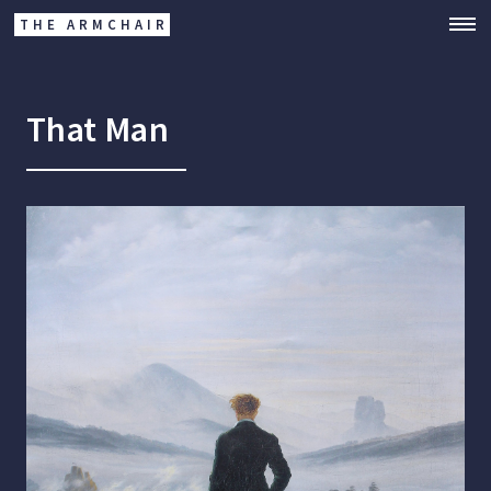
THE ARMCHAIR
That Man