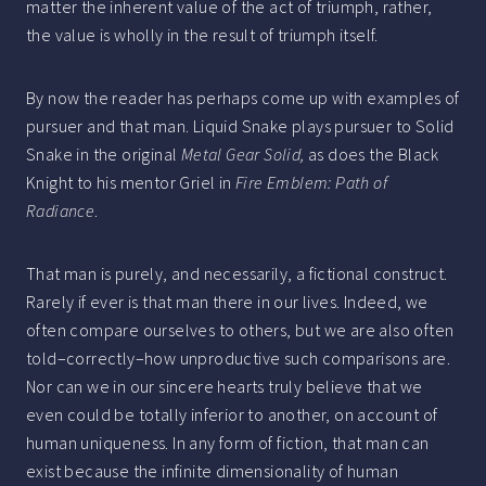
matter the inherent value of the act of triumph, rather,
the value is wholly in the result of triumph itself.
By now the reader has perhaps come up with examples of
pursuer and that man. Liquid Snake plays pursuer to Solid
Snake in the original
Metal Gear Solid,
as does the Black
Knight to his mentor Griel in
Fire Emblem: Path of
Radiance
.
That man is purely, and necessarily, a fictional construct.
Rarely if ever is that man there in our lives. Indeed, we
often compare ourselves to others, but we are also often
told–correctly–how unproductive such comparisons are.
Nor can we in our sincere hearts truly believe that we
even could be totally inferior to another, on account of
human uniqueness. In any form of fiction, that man can
exist because the infinite dimensionality of human