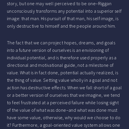
story, but one may well perceived to be one–Riggan
unconsciously transforms any potential into a superior self
image: that man. His pursuit of that man, his self image, is
only destructive to himself and the people around him.
The fact that we can project hopes, dreams, and goals
into a future version of ourselves is an envisioning of
individual potential, and is therefore used properly as a
directional and motivational guide, not a milestone of
value. What is in fact done, potential actually realized, is
the thing of value. Setting value wholly in a goal and not
action has destructive effects. When we fall short of a goal
or a better version of ourselves that we imagine, we tend
to feel frustrated at a perceived failure while losing sight
of the value of what was done–and what was done must
have some value, otherwise, why would we choose to do
it? Furthermore, a goal-oriented value system allows one