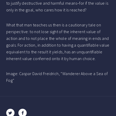
to justify destructive and harmful means–for if the value is
only in the goal, who cares how it is reached?
What that man teaches us then is a cautionary tale on
perspective: to not lose sight of the inherent value of
action and to not place the whole of meaning in ends and
goals. For action, in addition to having a quantifiable value
equivalent to the result it yields, has an unquantifiable
inherent value conferred onto it by human choice.
Image: Caspar David Freidrich, “Wanderer Above a Sea of
Fog”