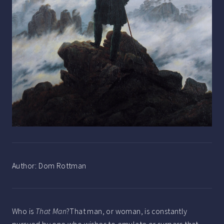
Author:
Dom Rottman
Who is
That Man
?That man, or woman, is constantly
pursued by one who wishes to emulate or surpass that