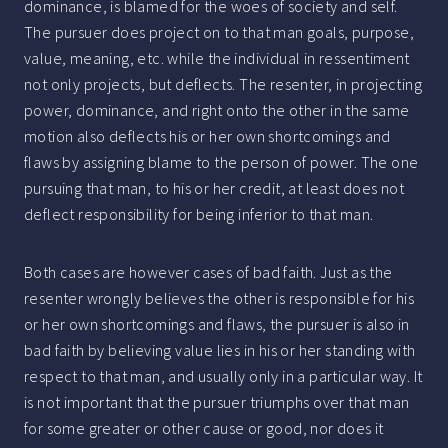
dominance, is blamed for the woes of society and self.
The pursuer does project on to that man goals, purpose,
value, meaning, etc. while the individual in ressentiment
not only projects, but deflects. The resenter, in projecting
power, dominance, and right onto the other in the same
motion also deflects his or her own shortcomings and
flaws by assigning blame to the person of power. The one
pursuing that man, to his or her credit, at least does not
deflect responsibility for being inferior to that man.
Both cases are however cases of bad faith. Just as the
resenter wrongly believes the other is responsible for his
or her own shortcomings and flaws, the pursuer is also in
bad faith by believing value lies in his or her standing with
respect to that man, and usually only in a particular way. It
is not important that the pursuer triumphs over that man
for some greater or other cause or good, nor does it