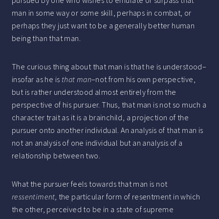
man in some way or some skill, perhaps in combat, or
perhaps they just want to be a generally better human
being than that man.
The curious thing about that man is that he is understood–
insofar as he is
that man
–not from his own perspective,
but is rather understood almost entirely from the
perspective of his pursuer. Thus, that man is not so much a
character trait as it is a brainchild, a projection of the
pursuer onto another individual. An analysis of that man is
not an analysis of one individual but an analysis of a
relationship between two.
What the pursuer feels towards that man is not
ressentiment,
the particular form of resentment in which
the other, perceived to be in a state of supreme