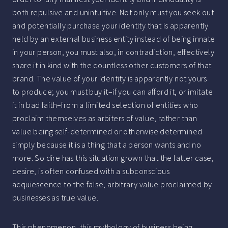
both repulsive and unintuitive. Not only must you seek out
and potentially purchase your identity that is apparently
held by an external business entity instead of being innate
in your person, you must also, in contradiction, effectively
share it in kind with the countless other customers of that
brand. The value of your identity is apparently not yours
to produce; you must buy it–if you can afford it, or imitate
it in bad faith–from a limited selection of entities who
proclaim themselves as arbiters of value, rather than
value being self-determined or otherwise determined
simply because it is a thing that a person wants and no
more. So dire has this situation grown that the latter case,
desire, is often confused with a subconscious
acquiescence to the false, arbitrary value proclaimed by
businesses as true value.
This phenomenon, this mythology of business being