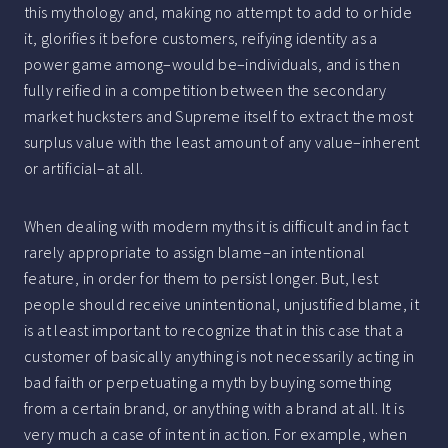
this mythology and, making no attempt to add to or hide
it, glorifies it before customers, reifying identity as a
power game among–would be–individuals, and is then
fully reified in a competition between the secondary
market hucksters and Supreme itself to extract the most
surplus value with the least amount of any value–inherent
or artificial–at all.
When dealing with modern myths it is difficult and in fact
rarely appropriate to assign blame–an intentional
feature, in order for them to persist longer. But, lest
people should receive unintentional, unjustified blame, it
is at least important to recognize that in this case that a
customer of basically anything is not necessarily acting in
bad faith or perpetuating a myth by buying something
from a certain brand, or anything with a brand at all. It is
very much a case of intent in action. For example, when