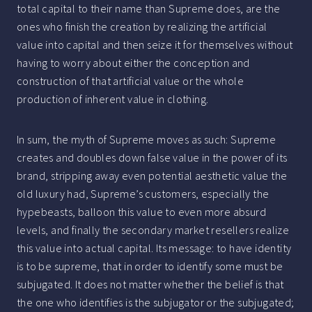
total capital to their name than Supreme does, are the
ones who finish the creation by realizing the artificial
value into capital and then seize it for themselves without
having to worry about either the conception and
construction of that artificial value or the whole
production of inherent value in clothing.
In sum, the myth of Supreme moves as such: Supreme
creates and doubles down false value in the power of its
brand, stripping away even potential aesthetic value the
old luxury had, Supreme’s customers, especially the
hypebeasts, balloon this value to even more absurd
levels, and finally the secondary market resellers realize
this value into actual capital. Its message: to have identity
is to be supreme, that in order to identify some must be
subjugated. It does not matter whether the belief is that
the one who identifies is the subjugator or the subjugated;