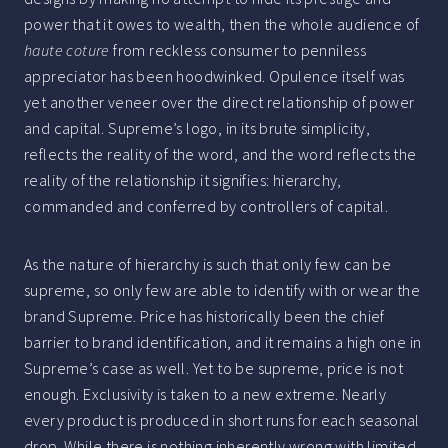
power that it owes to wealth, then the whole audience of
haute coture
from reckless consumer to penniless
appreciator has been hoodwinked. Opulence itself was
yet another veneer over the direct relationship of power
and capital. Supreme’s logo, in its brute simplicity,
reflects the reality of the word, and the word reflects the
reality of the relationship it signifies: hierarchy,
commanded and conferred by controllers of capital.
As the nature of hierarchy is such that only few can be
supreme, so only few are able to identify with or wear the
brand Supreme. Price has historically been the chief
barrier to brand identification, and it remains a high one in
Supreme’s case as well. Yet to be supreme, price is not
enough. Exclusivity is taken to a new extreme. Nearly
every product is produced in short runs for each seasonal
drop. While there is nothing inherently wrong with limited