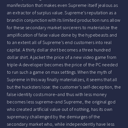
manifestation that makes even Supreme itself jealous as
an extractor of surplus value. Supreme’s reputation as a
brand in conjunction with its limited production runs allow
for these secondary market sorcerers to materialize the
amplification of false value done by the hypebeasts and
to an extent all of Supreme’s end customers into real
capital. A thirty dollar shirt becomes a three hundred
dollar shirt. A jacket the price of a new video game from
triple-A developer becomes the price of the PC needed
to run such a game on max settings. When the myth of
Supreme in this way finally materializes, it seems that all
but the hucksters lose: the customer’s self-deception, the
false identity costs more–and thus with less money
becomes less supreme–and Supreme, the original god
who created artificial value out of nothing, has its own
supremacy challenged by the demiurges of the
secondary market who, while independently have less