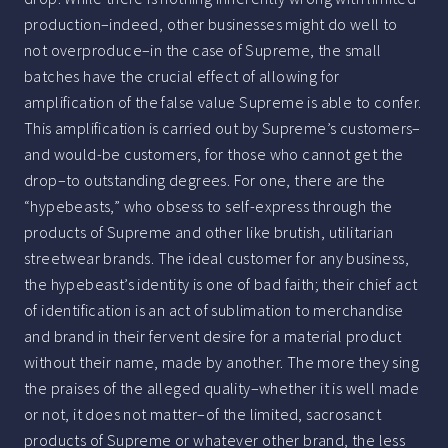
production–indeed, other businesses might do well to
not overproduce–in the case of Supreme, the small
batches have the crucial effect of allowing for
amplification of the false value Supreme is able to confer.
This amplification is carried out by Supreme’s customers–
and would-be customers, for those who cannot get the
drop–to outstanding degrees. For one, there are the
“hypebeasts,” who obsess to self-express through the
products of Supreme and other like brutish, utilitarian
streetwear brands. The ideal customer for any business,
the hypebeast’s identity is one of bad faith; their chief act
of identification is an act of sublimation to merchandise
and brand in their fervent desire for a material product
without their name, made by another. The more they sing
the praises of the alleged quality–whether it is well made
or not, it does not matter–of the limited, sacrosanct
products of Supreme or whatever other brand, the less