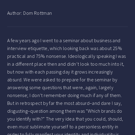
Author:
Dom Rottman
A few years ago I went to a seminar about business and
interview etiquette, which looking back was about 25%
practical and 75% nonsense. Ideologically speaking I was
in a different place then and didn’t look too much into it,
but now with each passing day it grows increasingly
absurd. We were asked to prepare for the seminar by
answering some questions that were, again, largely
nonsense; I don’t remember doing much if any of them.
But in retrospect by far the most absurd–and dare I say,
disgusting–question among them was “Which brands do
you identify with?” The very idea that you could, should,
even
must
sublimate yourself to a personless entity in
order to fully manifest your identity and individuality is