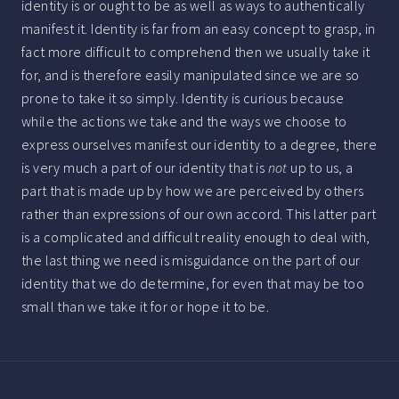
identity is or ought to be as well as ways to authentically
manifest it. Identity is far from an easy concept to grasp, in
fact more difficult to comprehend then we usually take it
for, and is therefore easily manipulated since we are so
prone to take it so simply. Identity is curious because
while the actions we take and the ways we choose to
express ourselves manifest our identity to a degree, there
is very much a part of our identity that is
not
up to us, a
part that is made up by how we are perceived by others
rather than expressions of our own accord. This latter part
is a complicated and difficult reality enough to deal with,
the last thing we need is misguidance on the part of our
identity that we do determine, for even that may be too
small than we take it for or hope it to be.