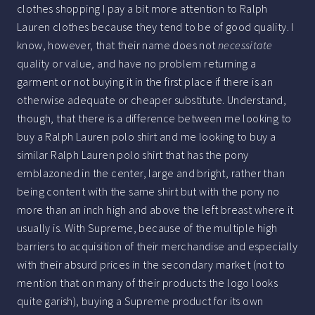
clothes shopping I pay a bit more attention to Ralph
Lauren clothes because they tend to be of good quality. I
know, however, that their name does not
necessitate
quality or value, and have no problem returning a
garment or not buying it in the first place if there is an
otherwise adequate or cheaper substitute. Understand,
though, that there is a difference between me looking to
buy a Ralph Lauren polo shirt and me looking to buy a
similar Ralph Lauren polo shirt that has the pony
emblazoned in the center, large and bright, rather than
being content with the same shirt but with the pony no
more than an inch high and above the left breast where it
usually is. With Supreme, because of the multiple high
barriers to acquisition of their merchandise and especially
with their absurd prices in the secondary market (not to
mention that on many of their products the logo looks
quite garish), buying a Supreme product for its own