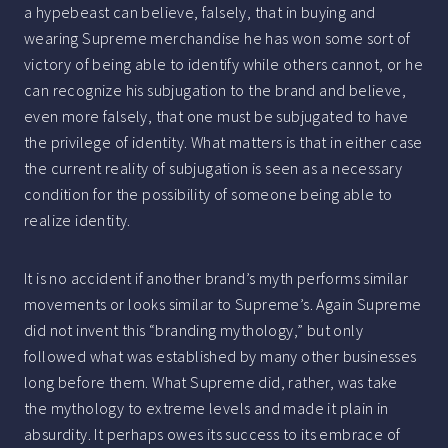
a hypebeast can believe, falsely, that in buying and
wearing Supreme merchandise he has won some sort of
victory of being able to identify while others cannot, or he
can recognize his subjugation to the brand and believe,
even more falsely, that one must be subjugated to have
the privilege of identity. What matters is that in either case
the current reality of subjugation is seen as a necessary
condition for the possibility of someone being able to
realize identity.
It is no accident if another brand’s myth performs similar
movements or looks similar to Supreme’s. Again Supreme
did not invent this “branding mythology,” but only
followed what was established by many other businesses
long before them. What Supreme did, rather, was take
the mythology to extreme levels and made it plain in
absurdity. It perhaps owes its success to its embrace of