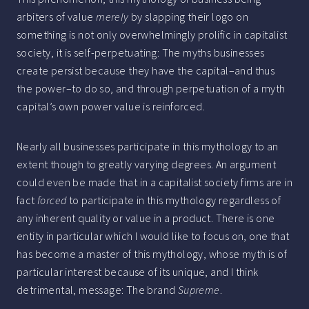
arbiters of value
merely
by slapping their logo on
something is not only overwhelmingly prolific in capitalist
society, it is self-perpetuating: The myths businesses
create persist because they have the capital–and thus
the power–to do so, and through perpetuation of a myth
capital’s own power value is reinforced.
Nearly all businesses participate in this mythology to an
extent though to greatly varying degrees. An argument
could even be made that in a capitalist society firms are in
fact
forced
to participate in this mythology regardless of
any inherent quality or value in a product. There is one
entity in particular which I would like to focus on, one that
has become a master of this mythology, whose myth is of
particular interest because of its unique, and I think
detrimental, message: The brand
Supreme
.