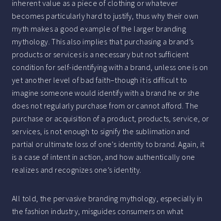
inherent value as a piece of clothing or whatever
becomes particularly hard to justify, thus why their own
myth makes a good example of the larger branding
mythology. This also implies that purchasing a brand’s
products or services is a necessary but not sufficient
condition for self-identifying with a brand, unless one is on
yet another level of bad faith–though it is difficult to
imagine someone would identify with a brand he or she
does not regularly purchase from or cannot afford. The
purchase or acquisition of a product, products, service, or
services, is not enough to signify the sublimation and
partial or ultimate loss of one’s identity to brand. Again, it
is a case of intent in action, and how authentically one
realizes and recognizes one’s identity.
All told, the pervasive branding mythology, especially in
the fashion industry, misguides consumers on what