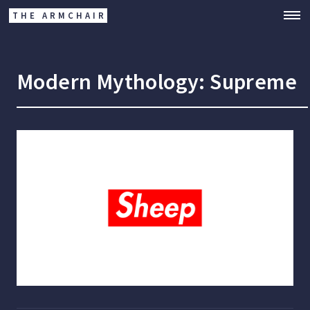
THE ARMCHAIR
Modern Mythology: Supreme