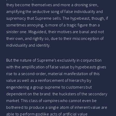
they become themselves and more a droning siren,
amplifying the seductive song of false individuality and
supremacy that Supreme sells. The hypebeast, though, if
sometimes annoying, is more of a tragic figure than a
sinister one. Misguided, their motives are banal and not
their own, and rightly so, due to their misconception of
individuality and identity.
But the nature of Supreme’s exclusivity in conjunction
with the amplification of false value by hypebeasts gives
rise to a second-order, material manifestation of this
value as well as a reinforcement of hierarchy by
engendering a group supreme to customers but
dependent on the brand: the hucksters of the secondary
market. This class of vampires who cannot even be
bothered to produce a single atom of inherent value are
able to perform godlike acts of artificial value