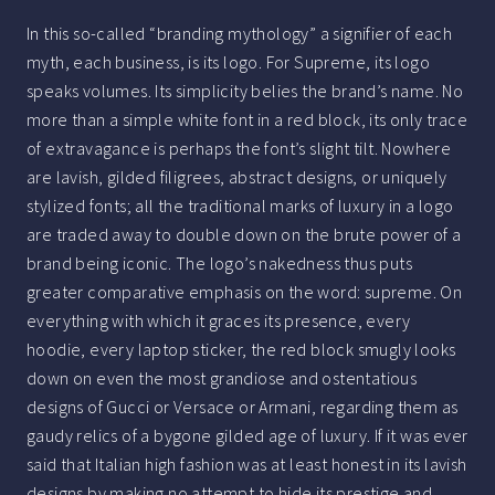
In this so-called “branding mythology” a signifier of each
myth, each business, is its logo. For Supreme, its logo
speaks volumes. Its simplicity belies the brand’s name. No
more than a simple white font in a red block, its only trace
of extravagance is perhaps the font’s slight tilt. Nowhere
are lavish, gilded filigrees, abstract designs, or uniquely
stylized fonts; all the traditional marks of luxury in a logo
are traded away to double down on the brute power of a
brand being iconic. The logo’s nakedness thus puts
greater comparative emphasis on the word: supreme. On
everything with which it graces its presence, every
hoodie, every laptop sticker, the red block smugly looks
down on even the most grandiose and ostentatious
designs of Gucci or Versace or Armani, regarding them as
gaudy relics of a bygone gilded age of luxury. If it was ever
said that Italian high fashion was at least honest in its lavish
designs by making no attempt to hide its prestige and