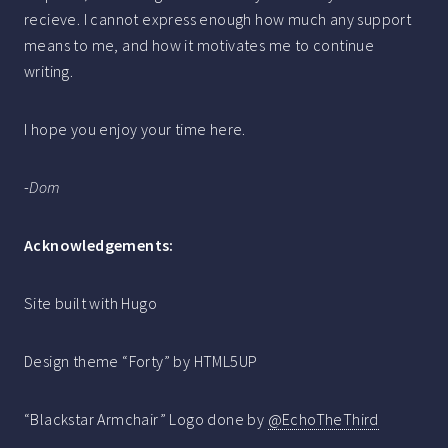
recieve. I cannot express enough how much any support
means to me, and how it motivates me to continue
writing.
I hope you enjoy your time here.
-
Dom
Acknowledgements:
Site built with Hugo
Design theme “Forty” by HTML5UP
“Blackstar Armchair” Logo done by
@EchoTheThird