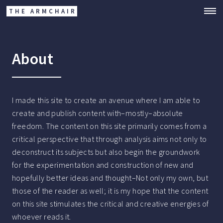
THE ARMCHAIR
About
I made this site to create an avenue where I am able to
create and publish content with–mostly–absolute
freedom. The content on this site primarily comes from a
critical perspective that through analysis aims not only to
deconstruct its subjects but also begin the groundwork
for the experimentation and construction of new and
hopefully better ideas and thought–Not only my own, but
those of the reader as well; it is my hope that the content
on this site stimulates the critical and creative energies of
whoever reads it.