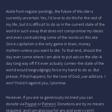
Aside from regular postings, the future of this site is
currently uncertain. Yes, I’d love to do this for the rest of
my life, but it is difficult to do so in the current state of the
world in such a way that does not compromise my ideals
and even contradicting some of the words on this site.
Since capitalism is the only game in town, money
matters–unless you want to die. To that end, should the
day ever come where I am able to put ads on the site–A
day long way off if it ever actually comes–the state of the
world would begrudgingly force my hand to do so. But
please, if that happens, for the love of God, use adblock. I
won’t hold it against you, I promise.
However, If you are so generously inclined you can
donate via
Paypal
or
Patreon
. Donations are by no means
required, and I am gracious for any and every cent I